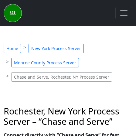
Home
New York Process Server
Monroe County Process Server
Chase and Serve, Rochester, NY Process Server
Rochester, New York Process
Server – “Chase and Serve”
Connect directly with “Chase and Serve” for fast,