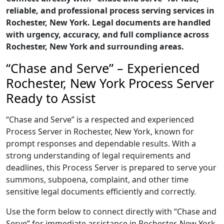
reliable, and professional process serving services in
Rochester, New York. Legal documents are handled
with urgency, accuracy, and full compliance across
Rochester, New York and surrounding areas.
“Chase and Serve” – Experienced
Rochester, New York Process Server
Ready to Assist
“Chase and Serve” is a respected and experienced
Process Server in Rochester, New York, known for
prompt responses and dependable results. With a
strong understanding of legal requirements and
deadlines, this Process Server is prepared to serve your
summons, subpoena, complaint, and other time
sensitive legal documents efficiently and correctly.
Use the form below to connect directly with “Chase and
Serve” for immediate assistance in Rochester, New York,