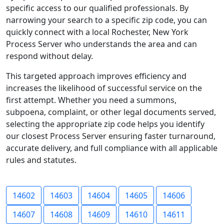
specific access to our qualified professionals. By
narrowing your search to a specific zip code, you can
quickly connect with a local Rochester, New York
Process Server who understands the area and can
respond without delay.
This targeted approach improves efficiency and
increases the likelihood of successful service on the
first attempt. Whether you need a summons,
subpoena, complaint, or other legal documents served,
selecting the appropriate zip code helps you identify
our closest Process Server ensuring faster turnaround,
accurate delivery, and full compliance with all applicable
rules and statutes.
14602
14603
14604
14605
14606
14607
14608
14609
14610
14611