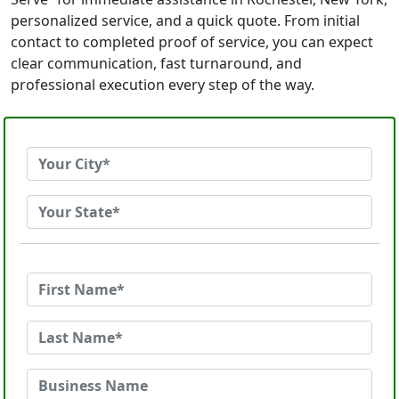
personalized service, and a quick quote. From initial
contact to completed proof of service, you can expect
clear communication, fast turnaround, and
professional execution every step of the way.