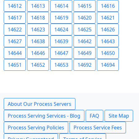
14612
14613
14614
14615
14616
14617
14618
14619
14620
14621
14622
14623
14624
14625
14626
14627
14638
14639
14642
14643
14644
14646
14647
14649
14650
14651
14652
14653
14692
14694
About Our Process Servers
Process Serving Services - Blog
FAQ
Site Map
Process Serving Policies
Process Service Fees