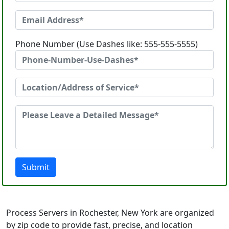
Phone Number (Use Dashes like: 555-555-5555)
Submit
Process Servers in Rochester, New York are organized
by zip code to provide fast, precise, and location